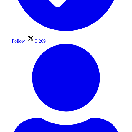
Follow
3,269