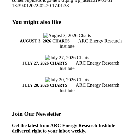
content/uploads/logo-new-2.png
wp_user
2019-05-31
13:39:01
2022-05-20 17:01:38
You might also like
ARC Energy Research
AUGUST 3, 2026 CHARTS
Institute
ARC Energy Research
JULY 27, 2026 CHARTS
Institute
ARC Energy Research
JULY 20, 2026 CHARTS
Institute
Join Our Newsletter
Get the latest from ARC Energy Research Institute
delivered right to your inbox weekly.