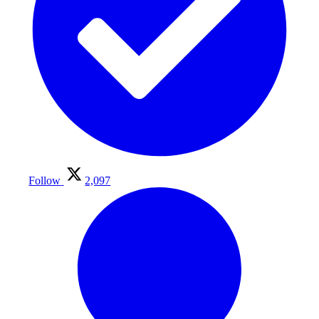
Follow
2,097