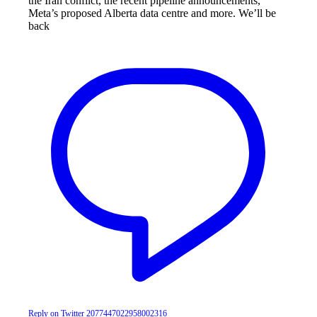
the Iran conflict, the recent pipeline announcements,
Meta’s proposed Alberta data centre and more. We’ll be
back
Reply on Twitter 2077447022958002316