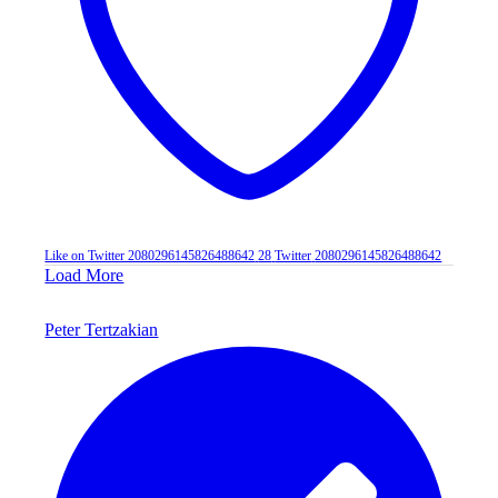
Like on Twitter 2080296145826488642
28
Twitter
2080296145826488642
Load More
Peter Tertzakian