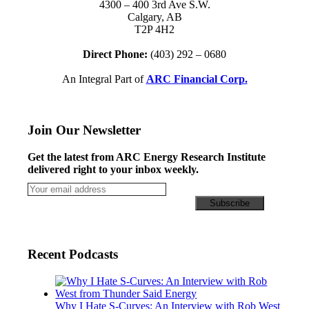
4300 – 400 3rd Ave S.W.
Calgary, AB
T2P 4H2
Direct Phone:
(403) 292 – 0680
An Integral Part of
ARC Financial Corp.
Join Our Newsletter
Get the latest from ARC Energy Research Institute
delivered right to your inbox weekly.
Recent Podcasts
Why I Hate S-Curves: An Interview with Rob West