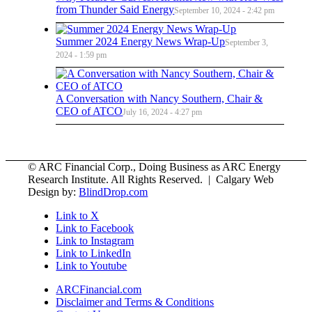
from Thunder Said Energy
September 10, 2024 - 2:42 pm
Summer 2024 Energy News Wrap-Up
September 3,
2024 - 1:59 pm
A Conversation with Nancy Southern, Chair &
CEO of ATCO
July 16, 2024 - 4:27 pm
© ARC Financial Corp., Doing Business as ARC Energy
Research Institute. All Rights Reserved. | Calgary Web
Design by:
BlindDrop.com
Link to X
Link to Facebook
Link to Instagram
Link to LinkedIn
Link to Youtube
ARCFinancial.com
Disclaimer and Terms & Conditions