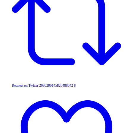
Retweet on Twitter 2080296145826488642
8