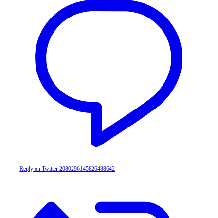
Reply on Twitter 2080296145826488642