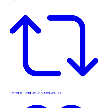
Retweet on Twitter 2077447022958002316
0