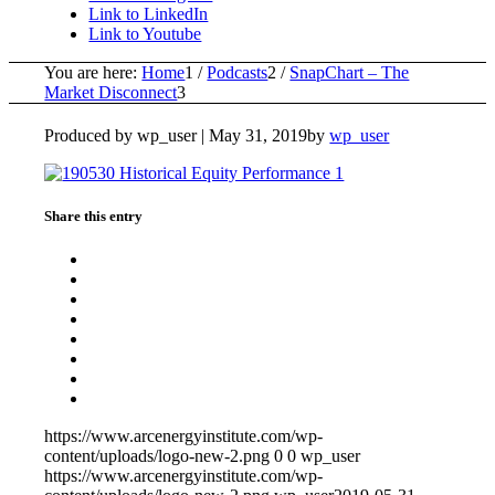
Link to LinkedIn
Link to Youtube
You are here:
Home
1
/
Podcasts
2
/
SnapChart – The
Market Disconnect
3
Produced by wp_user |
May 31, 2019
by
wp_user
Share this entry
https://www.arcenergyinstitute.com/wp-
content/uploads/logo-new-2.png
0
0
wp_user
https://www.arcenergyinstitute.com/wp-