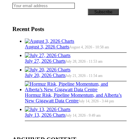
Recent Posts
August 3, 2026 Charts
August 4, 2026 - 10:58 am
July 27, 2026 Charts
July 28, 2026 - 11:53 am
July 20, 2026 Charts
July 21, 2026 - 11:54 am
Hormuz Risk, Pipeline Momentum, and Alberta’s
New Gigawatt Data Centre
July 14, 2026 - 3:44 pm
July 13, 2026 Charts
July 14, 2026 - 9:49 am