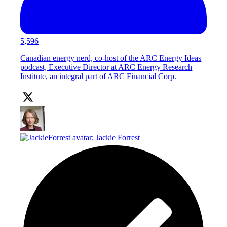
5,596
Canadian energy nerd, co-host of the ARC Energy Ideas
podcast, Executive Director at ARC Energy Research
Institute, an integral part of ARC Financial Corp.
;
Jackie Forrest