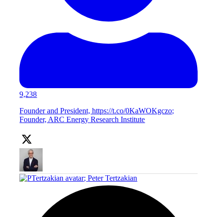
9,238
Founder and President, https://t.co/0KaWOKgczo;
Founder, ARC Energy Research Institute
;
Peter Tertzakian