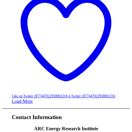
Like on Twitter 2077447022958002316
4
Twitter
2077447022958002316
Load More
Contact Information
ARC Energy Research Institute