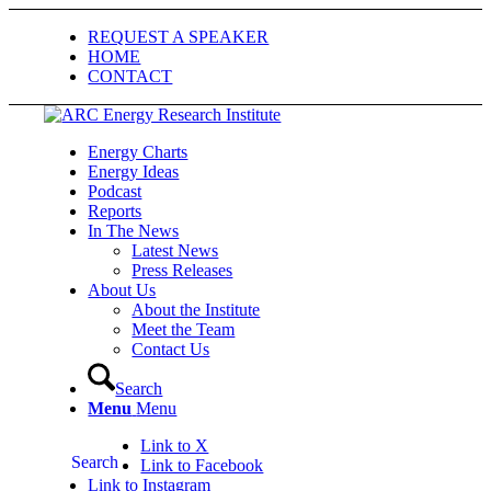
REQUEST A SPEAKER
HOME
CONTACT
Energy Charts
Energy Ideas
Podcast
Reports
In The News
Latest News
Press Releases
About Us
About the Institute
Meet the Team
Contact Us
Search
Menu
Menu
Link to X
Search
Link to Facebook
Link to Instagram