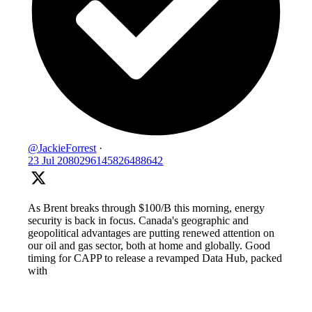
@JackieForrest
·
23 Jul
2080296145826488642
As Brent breaks through $100/B this morning, energy
security is back in focus. Canada's geographic and
geopolitical advantages are putting renewed attention on
our oil and gas sector, both at home and globally. Good
timing for CAPP to release a revamped Data Hub, packed
with