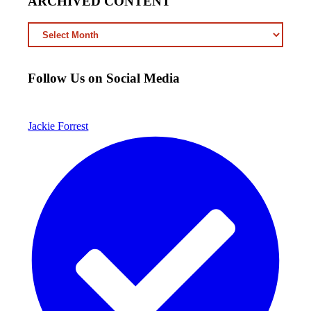
ARCHIVED CONTENT
ARCHIVED
CONTENT
Follow Us on Social Media
Jackie Forrest