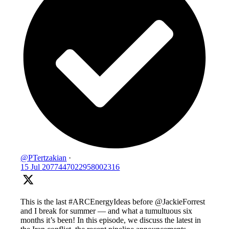
@PTertzakian
·
15 Jul
2077447022958002316
This is the last #ARCEnergyIdeas before @JackieForrest
and I break for summer — and what a tumultuous six
months it’s been! In this episode, we discuss the latest in