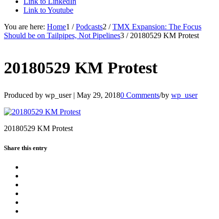
Link to LinkedIn
Link to Youtube
You are here:
Home
1
/
Podcasts
2
/
TMX Expansion: The Focus
Should be on Tailpipes, Not Pipelines
3
/
20180529 KM Protest
20180529 KM Protest
Produced by wp_user |
May 29, 2018
0 Comments
/
by
wp_user
20180529 KM Protest
Share this entry