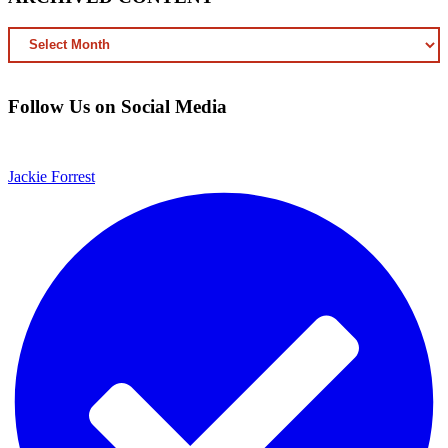
ARCHIVED
CONTENT
Follow Us on Social Media
Jackie Forrest