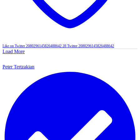
Like on Twitter 2080296145826488642
28
Twitter
2080296145826488642
Load More
Peter Tertzakian