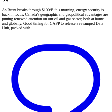
As Brent breaks through $100/B this morning, energy security is
back in focus. Canada's geographic and geopolitical advantages are
putting renewed attention on our oil and gas sector, both at home
and globally. Good timing for CAPP to release a revamped Data
Hub, packed with