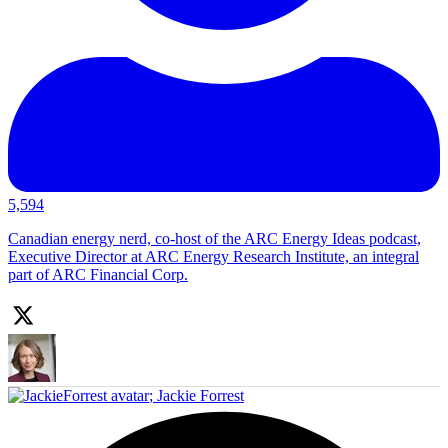
5,594
Canadian energy nerd, co-host of the ARC Energy Ideas podcast,
Executive Director at ARC Energy Research Institute, an integral
part of ARC Financial Corp.
;
Jackie Forrest