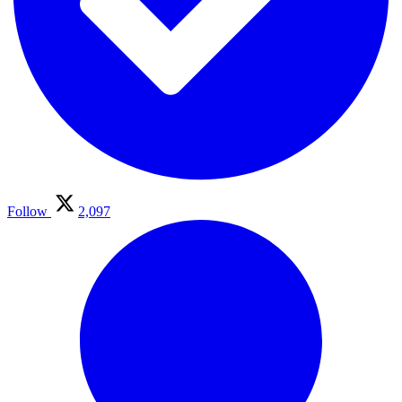
Follow
2,097