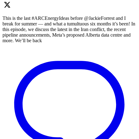
This is the last #ARCEnergyIdeas before @JackieForrest and I
break for summer — and what a tumultuous six months it’s been! In
this episode, we discuss the latest in the Iran conflict, the recent
pipeline announcements, Meta’s proposed Alberta data centre and
more. We’ll be back