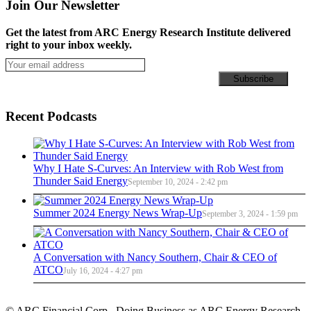
Join Our Newsletter
Get the latest from ARC Energy Research Institute delivered
right to your inbox weekly.
Recent Podcasts
Why I Hate S-Curves: An Interview with Rob West from
Thunder Said Energy
September 10, 2024 - 2:42 pm
Summer 2024 Energy News Wrap-Up
September 3, 2024 - 1:59 pm
A Conversation with Nancy Southern, Chair & CEO of
ATCO
July 16, 2024 - 4:27 pm
© ARC Financial Corp., Doing Business as ARC Energy Research