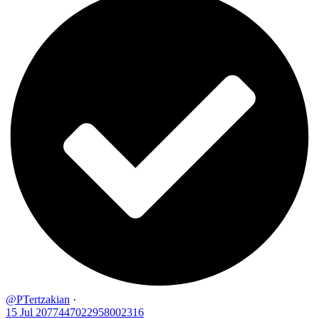
@PTertzakian
·
15 Jul
2077447022958002316