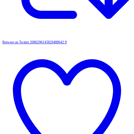
Retweet on Twitter 2080296145826488642
8