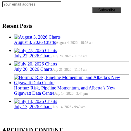
Recent Posts
August 3, 2026 Charts
August 4, 2026 - 10:58 am
July 27, 2026 Charts
July 28, 2026 - 11:53 am
July 20, 2026 Charts
July 21, 2026 - 11:54 am
Hormuz Risk, Pipeline Momentum, and Alberta’s New
Gigawatt Data Centre
July 14, 2026 - 3:44 pm
July 13, 2026 Charts
July 14, 2026 - 9:49 am
ARCHIVED CONTENT