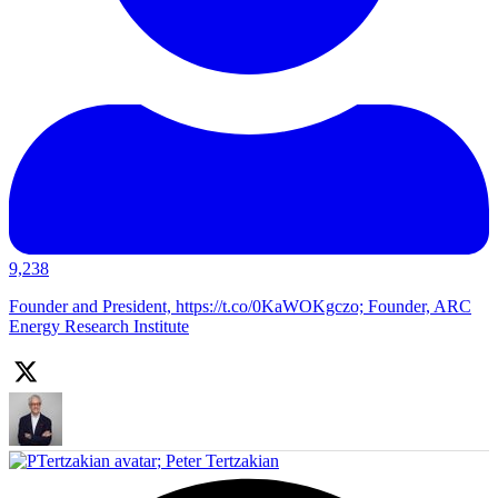
9,238
Founder and President, https://t.co/0KaWOKgczo; Founder, ARC
Energy Research Institute
;
Peter Tertzakian