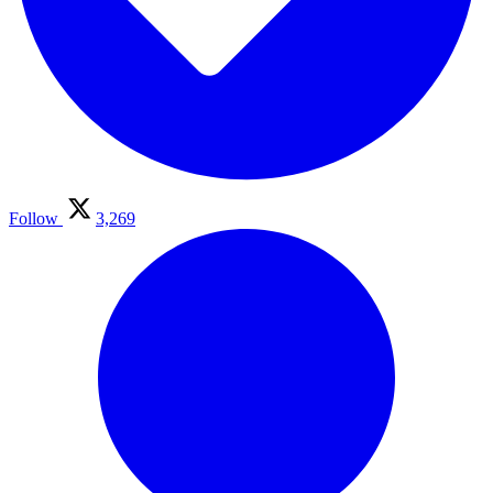
Follow
3,269