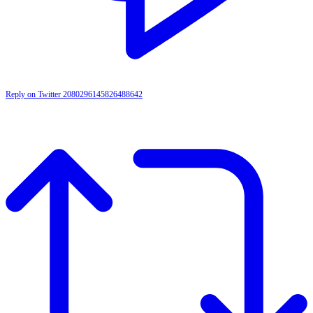
Reply on Twitter 2080296145826488642