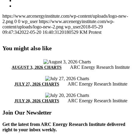
https://www.arcenergyinstitute.com/wp-content/uploads/logo-new-
2.png
0
0
wp_user
https://www.arcenergyinstitute.com/wp-
content/uploads/logo-new-2.png
wp_user
2018-05-29
09:47:34
2022-05-20 16:40:31
20180529 KM Protest
You might also like
ARC Energy Research Institute
AUGUST 3, 2026 CHARTS
ARC Energy Research Institute
JULY 27, 2026 CHARTS
ARC Energy Research Institute
JULY 20, 2026 CHARTS
Join Our Newsletter
Get the latest from ARC Energy Research Institute delivered
right to your inbox weekly.