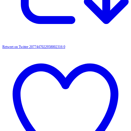
Retweet on Twitter 2077447022958002316
0