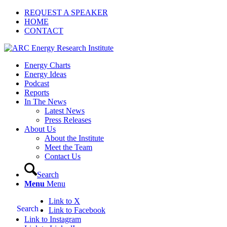
REQUEST A SPEAKER
HOME
CONTACT
Energy Charts
Energy Ideas
Podcast
Reports
In The News
Latest News
Press Releases
About Us
About the Institute
Meet the Team
Contact Us
Search
Menu
Menu
Link to X
Search
Link to Facebook
Link to Instagram