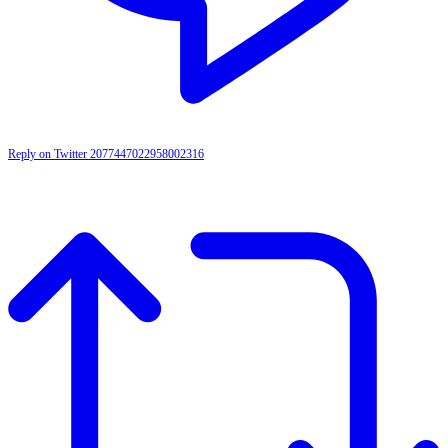
Reply on Twitter 2077447022958002316