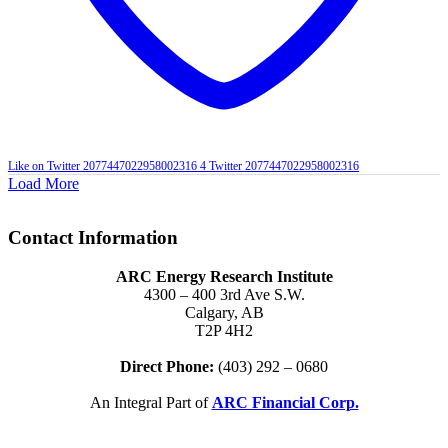
Like on Twitter 2077447022958002316
4
Twitter
2077447022958002316
Load More
Contact Information
ARC Energy Research Institute
4300 – 400 3rd Ave S.W.
Calgary, AB
T2P 4H2
Direct Phone:
(403) 292 – 0680
An Integral Part of
ARC Financial Corp.