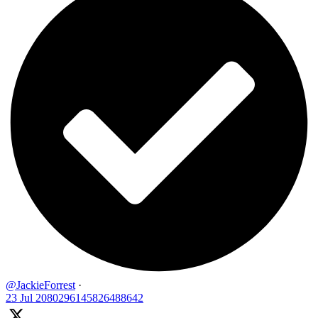
@JackieForrest
·
23 Jul
2080296145826488642