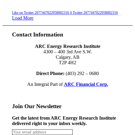
Like on Twitter 2077447022958002316
4
Twitter
2077447022958002316
Load More
Contact Information
ARC Energy Research Institute
4300 – 400 3rd Ave S.W.
Calgary, AB
T2P 4H2
Direct Phone:
(403) 292 – 0680
An Integral Part of
ARC Financial Corp.
Join Our Newsletter
Get the latest from ARC Energy Research Institute
delivered right to your inbox weekly.