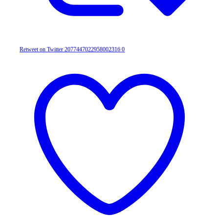
Retweet on Twitter 2077447022958002316
0