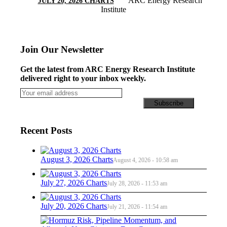
ARC Energy Research
JULY 20, 2026 CHARTS
Institute
Join Our Newsletter
Get the latest from ARC Energy Research Institute
delivered right to your inbox weekly.
Recent Posts
August 3, 2026 Charts
August 4, 2026 - 10:58 am
July 27, 2026 Charts
July 28, 2026 - 11:53 am
July 20, 2026 Charts
July 21, 2026 - 11:54 am