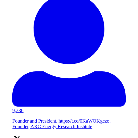
9,236
Founder and President, https://t.co/0KaWOKgczo;
Founder, ARC Energy Research Institute