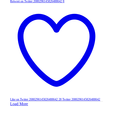
Retweet on Twitter 2080296145826488642
8
Like on Twitter 2080296145826488642
28
Twitter
2080296145826488642
Load More