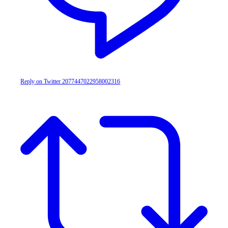
Reply on Twitter 2077447022958002316