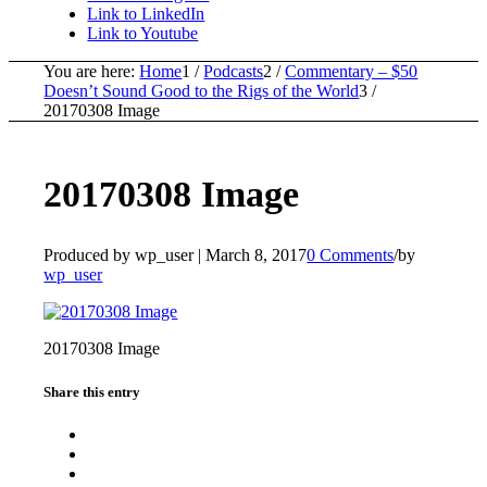
Link to LinkedIn
Link to Youtube
You are here:
Home
1
/
Podcasts
2
/
Commentary – $50
Doesn’t Sound Good to the Rigs of the World
3
/
20170308 Image
20170308 Image
Produced by wp_user |
March 8, 2017
0 Comments
/
by
wp_user
20170308 Image
Share this entry