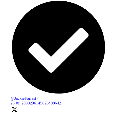
@JackieForrest
·
23 Jul
2080296145826488642