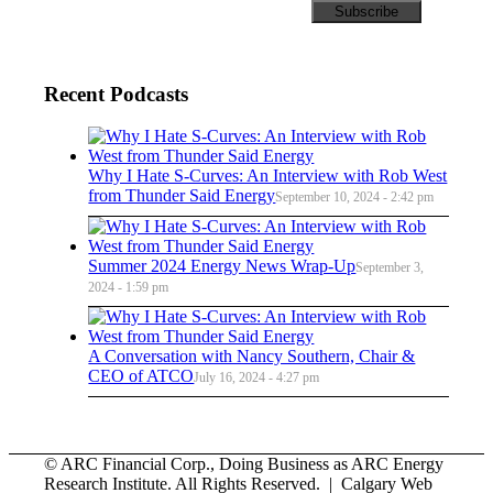
Recent Podcasts
Why I Hate S-Curves: An Interview with Rob West
from Thunder Said Energy
September 10, 2024 - 2:42 pm
Summer 2024 Energy News Wrap-Up
September 3,
2024 - 1:59 pm
A Conversation with Nancy Southern, Chair &
CEO of ATCO
July 16, 2024 - 4:27 pm
© ARC Financial Corp., Doing Business as ARC Energy
Research Institute. All Rights Reserved. | Calgary Web