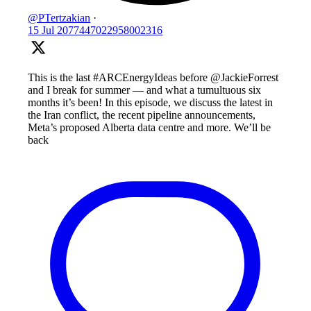
@PTertzakian
·
15 Jul
2077447022958002316
This is the last #ARCEnergyIdeas before @JackieForrest
and I break for summer — and what a tumultuous six
months it’s been! In this episode, we discuss the latest in
the Iran conflict, the recent pipeline announcements,
Meta’s proposed Alberta data centre and more. We’ll be
back