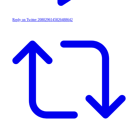
Reply on Twitter 2080296145826488642