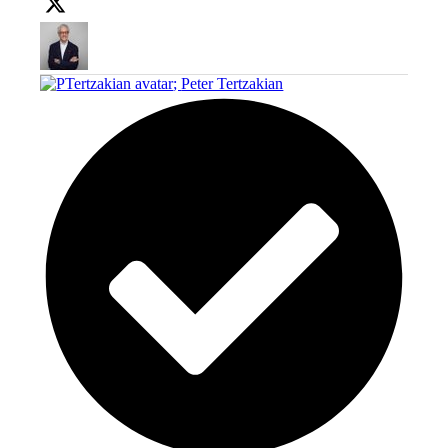
;
Peter Tertzakian