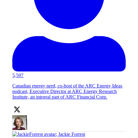
5,597
Canadian energy nerd, co-host of the ARC Energy Ideas
podcast, Executive Director at ARC Energy Research
Institute, an integral part of ARC Financial Corp.
;
Jackie Forrest