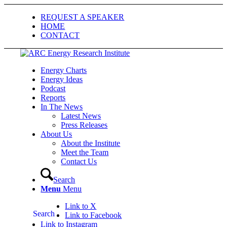
REQUEST A SPEAKER
HOME
CONTACT
Energy Charts
Energy Ideas
Podcast
Reports
In The News
Latest News
Press Releases
About Us
About the Institute
Meet the Team
Contact Us
Search
Menu
Menu
Link to X
Search
Link to Facebook
Link to Instagram