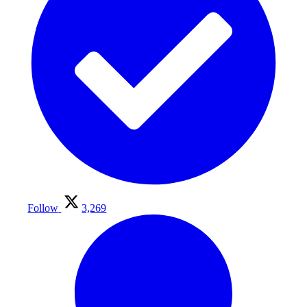
Follow
3,269