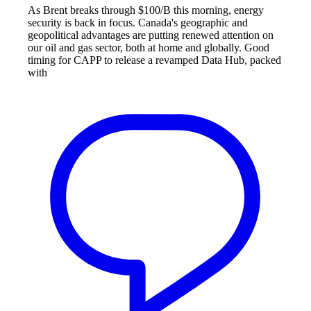
As Brent breaks through $100/B this morning, energy
security is back in focus. Canada's geographic and
geopolitical advantages are putting renewed attention on
our oil and gas sector, both at home and globally. Good
timing for CAPP to release a revamped Data Hub, packed
with