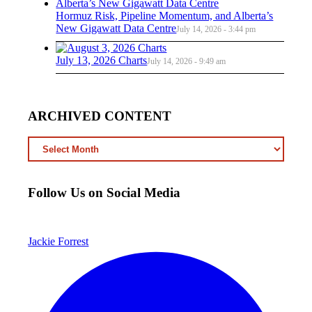
Hormuz Risk, Pipeline Momentum, and Alberta’s
New Gigawatt Data Centre
July 14, 2026 - 3:44 pm
July 13, 2026 Charts
July 14, 2026 - 9:49 am
ARCHIVED CONTENT
ARCHIVED
CONTENT
Follow Us on Social Media
Jackie Forrest