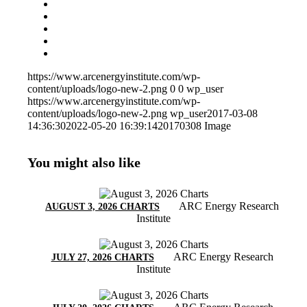
https://www.arcenergyinstitute.com/wp-
content/uploads/logo-new-2.png
0
0
wp_user
https://www.arcenergyinstitute.com/wp-
content/uploads/logo-new-2.png
wp_user
2017-03-08
14:36:30
2022-05-20 16:39:14
20170308 Image
You might also like
ARC Energy Research
AUGUST 3, 2026 CHARTS
Institute
ARC Energy Research
JULY 27, 2026 CHARTS
Institute