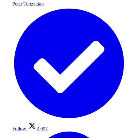
Peter Tertzakian
Follow
2,097