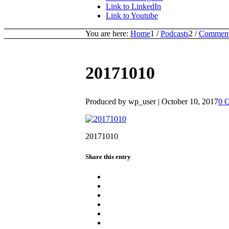
Link to LinkedIn
Link to Youtube
You are here:
Home
1
/
Podcasts
2
/
Commenta
20171010
Produced by wp_user |
October 10, 2017
0 
20171010
Share this entry