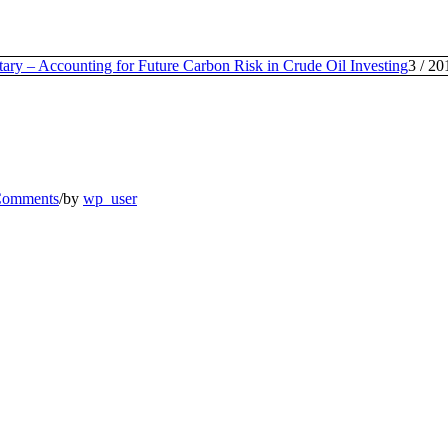
ry – Accounting for Future Carbon Risk in Crude Oil Investing
3
/
20
Comments
/
by
wp_user