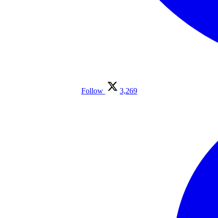
Follow
3,269