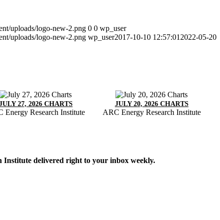
tent/uploads/logo-new-2.png
0
0
wp_user
tent/uploads/logo-new-2.png
wp_user
2017-10-10 12:57:01
2022-05-20
JULY 27, 2026 CHARTS
JULY 20, 2026 CHARTS
 Energy Research Institute
ARC Energy Research Institute
Institute delivered right to your inbox weekly.