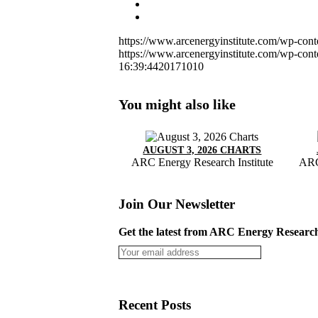
https://www.arcenergyinstitute.com/wp-con
https://www.arcenergyinstitute.com/wp-con
16:39:44
20171010
You might also like
AUGUST 3, 2026 CHARTS
ARC Energy Research Institute
ARC
Join Our Newsletter
Get the latest from ARC Energy Research 
Recent Posts