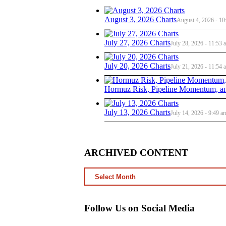
August 3, 2026 Charts
August 4, 2026 - 10
July 27, 2026 Charts
July 28, 2026 - 11:53 
July 20, 2026 Charts
July 21, 2026 - 11:54 
Hormuz Risk, Pipeline Momentum, an
July 13, 2026 Charts
July 14, 2026 - 9:49 a
ARCHIVED CONTENT
ARCHIVED
CONTENT
Follow Us on Social Media