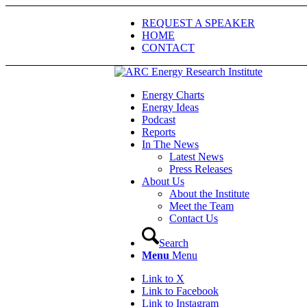
REQUEST A SPEAKER
HOME
CONTACT
Energy Charts
Energy Ideas
Podcast
Reports
In The News
Latest News
Press Releases
About Us
About the Institute
Meet the Team
Contact Us
Search
Menu
Menu
Link to X
Link to Facebook
Link to Instagram