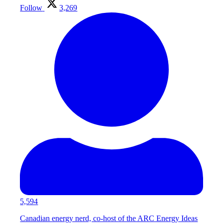
Follow
3,269
5,594
Canadian energy nerd, co-host of the ARC Energy Ideas