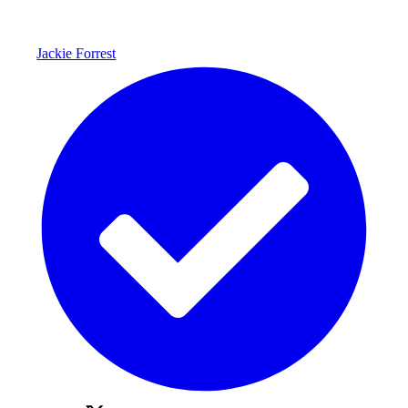
Jackie Forrest