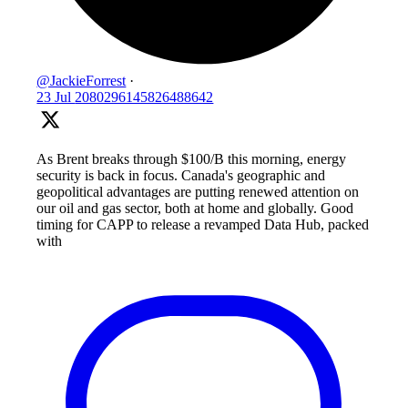
@JackieForrest
·
23 Jul
2080296145826488642
As Brent breaks through $100/B this morning, energy
security is back in focus. Canada's geographic and
geopolitical advantages are putting renewed attention on
our oil and gas sector, both at home and globally. Good
timing for CAPP to release a revamped Data Hub, packed
with