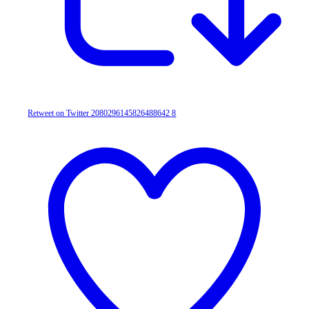
Retweet on Twitter 2080296145826488642
8