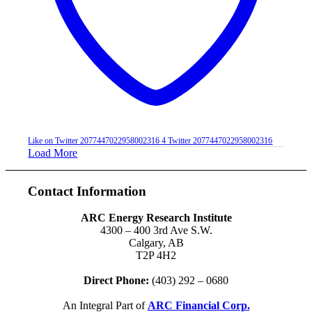
Like on Twitter 2077447022958002316
4
Twitter
2077447022958002316
Load More
Contact Information
ARC Energy Research Institute
4300 – 400 3rd Ave S.W.
Calgary, AB
T2P 4H2
Direct Phone:
(403) 292 – 0680
An Integral Part of
ARC Financial Corp.