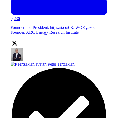
9,236
Founder and President, https://t.co/0KaWOKgczo;
Founder, ARC Energy Research Institute
;
Peter Tertzakian