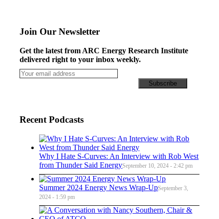
Join Our Newsletter
Get the latest from ARC Energy Research Institute
delivered right to your inbox weekly.
Recent Podcasts
Why I Hate S-Curves: An Interview with Rob West
from Thunder Said Energy
September 10, 2024 - 2:42 pm
Summer 2024 Energy News Wrap-Up
September 3,
2024 - 1:59 pm