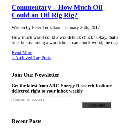
Commentary – How Much Oil
Could an Oil Rig Rig?
Written by Peter Tertzakian |
January 26th, 2017
How much wood could a woodchuck chuck? Okay, that’s
trite, but assuming a woodchuck can chuck wood, the (...)
Read More
Posts
< Archived Tag Posts
navigation
Join Our Newsletter
Get the latest from ARC Energy Research Institute
delivered right to your inbox weekly.
Recent Posts