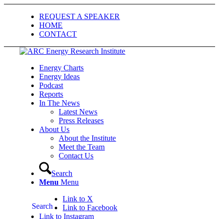
REQUEST A SPEAKER
HOME
CONTACT
Energy Charts
Energy Ideas
Podcast
Reports
In The News
Latest News
Press Releases
About Us
About the Institute
Meet the Team
Contact Us
Search
Menu
Menu
Link to X
Search
Link to Facebook
Link to Instagram