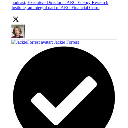
podcast, Executive Director at ARC Energy Research
Institute, an integral part of ARC Financial Corp.
;
Jackie Forrest