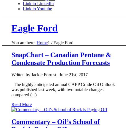
Link to LinkedIn
Link to Youtube
Eagle Ford
You are here:
Home
1
/
Eagle Ford
SnapChart – Canadian Pentane &
Condensate Production Forecasts
Written by Jackie Forrest |
June 21st, 2017
The highly anticipated annual CAPP Crude Oil Outlook
was published last week, with two notable changes
compared (...)
Read More
Commentary – Oil’s School of