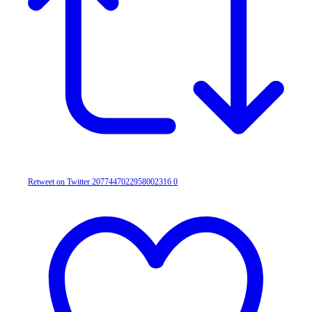
Retweet on Twitter 2077447022958002316
0