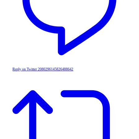
Reply on Twitter 2080296145826488642