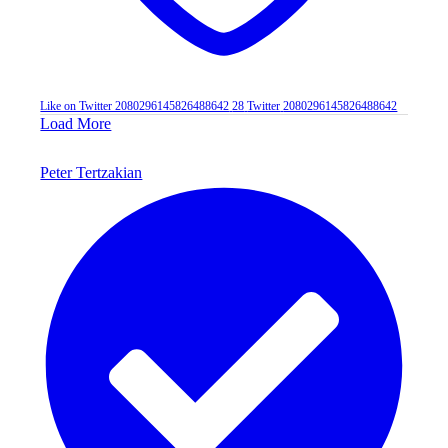
Like on Twitter 2080296145826488642
28
Twitter
2080296145826488642
Load More
Peter Tertzakian