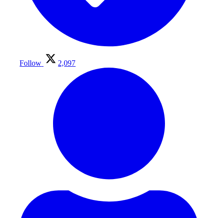
Follow
2,097