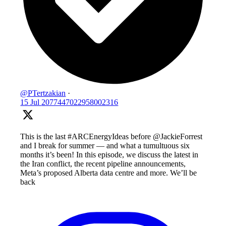
@PTertzakian
·
15 Jul
2077447022958002316
This is the last #ARCEnergyIdeas before @JackieForrest
and I break for summer — and what a tumultuous six
months it’s been! In this episode, we discuss the latest in
the Iran conflict, the recent pipeline announcements,
Meta’s proposed Alberta data centre and more. We’ll be
back