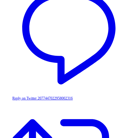
Reply on Twitter 2077447022958002316