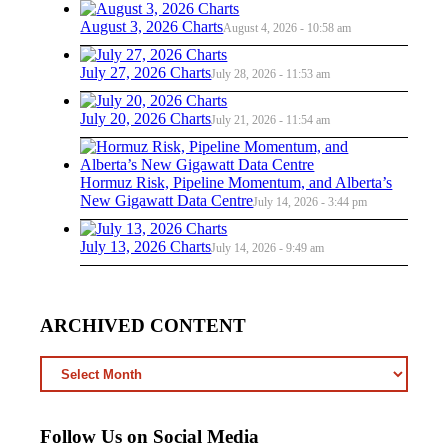
August 3, 2026 Charts
August 4, 2026 - 10:58 am
July 27, 2026 Charts
July 28, 2026 - 11:53 am
July 20, 2026 Charts
July 21, 2026 - 11:54 am
Hormuz Risk, Pipeline Momentum, and Alberta’s
New Gigawatt Data Centre
July 14, 2026 - 3:44 pm
July 13, 2026 Charts
July 14, 2026 - 9:49 am
ARCHIVED CONTENT
ARCHIVED
CONTENT
Follow Us on Social Media