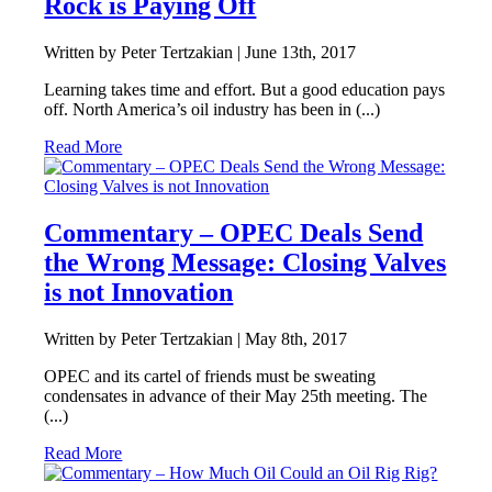
Rock is Paying Off
Written by Peter Tertzakian |
June 13th, 2017
Learning takes time and effort. But a good education pays
off. North America’s oil industry has been in (...)
Read More
Commentary – OPEC Deals Send
the Wrong Message: Closing Valves
is not Innovation
Written by Peter Tertzakian |
May 8th, 2017
OPEC and its cartel of friends must be sweating
condensates in advance of their May 25th meeting. The
(...)
Read More