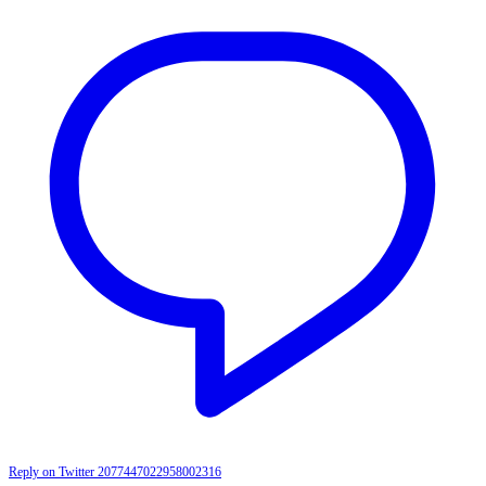
Reply on Twitter 2077447022958002316