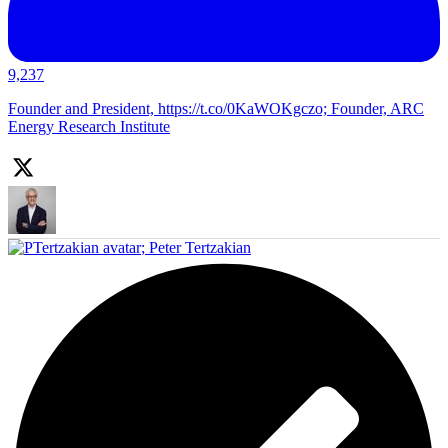
9,237
Founder and President, https://t.co/0KaWOKgczo; Founder, ARC
Energy Research Institute
;
Peter Tertzakian