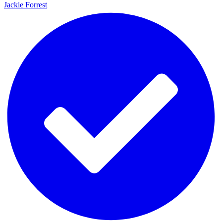
Jackie Forrest