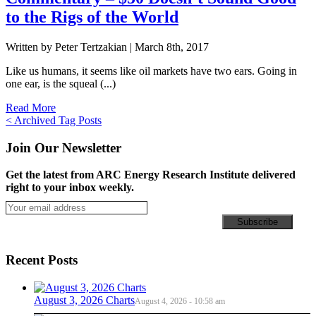
to the Rigs of the World
Written by Peter Tertzakian |
March 8th, 2017
Like us humans, it seems like oil markets have two ears. Going in
one ear, is the squeal (...)
Read More
Posts
< Archived Tag Posts
navigation
Join Our Newsletter
Get the latest from ARC Energy Research Institute delivered
right to your inbox weekly.
Recent Posts
August 3, 2026 Charts
August 4, 2026 - 10:58 am