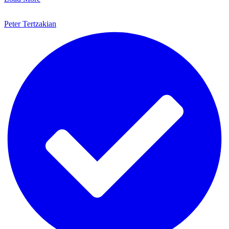
Peter Tertzakian