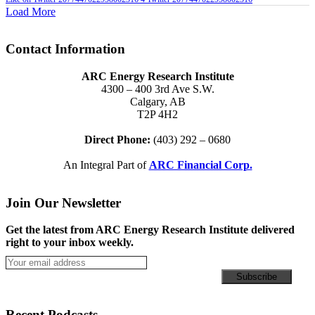
Load More
Contact Information
ARC Energy Research Institute
4300 – 400 3rd Ave S.W.
Calgary, AB
T2P 4H2
Direct Phone:
(403) 292 – 0680
An Integral Part of
ARC Financial Corp.
Join Our Newsletter
Get the latest from ARC Energy Research Institute delivered
right to your inbox weekly.
Recent Podcasts