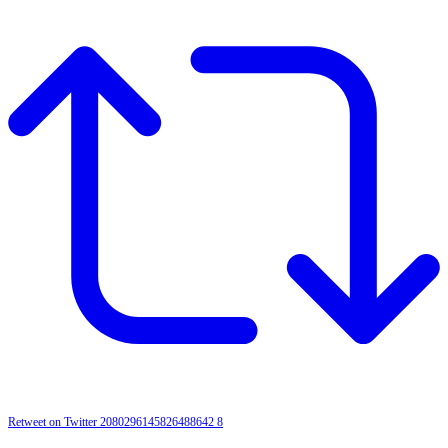
Retweet on Twitter 2080296145826488642
8