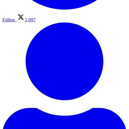
Follow
2,097