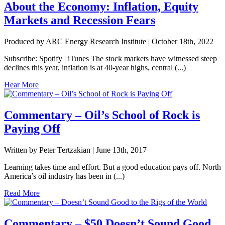
About the Economy: Inflation, Equity
Markets and Recession Fears
Produced by ARC Energy Research Institute |
October 18th, 2022
Subscribe: Spotify | iTunes The stock markets have witnessed steep
declines this year, inflation is at 40-year highs, central (...)
Hear More
Commentary – Oil’s School of Rock is
Paying Off
Written by Peter Tertzakian |
June 13th, 2017
Learning takes time and effort. But a good education pays off. North
America’s oil industry has been in (...)
Read More
Commentary – $50 Doesn’t Sound Good