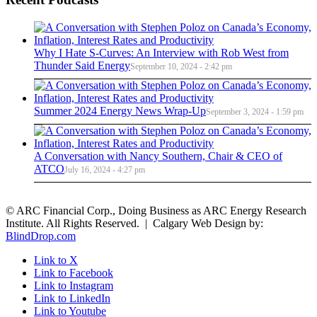
Why I Hate S-Curves: An Interview with Rob West from
Thunder Said Energy
September 10, 2024 - 2:42 pm
Summer 2024 Energy News Wrap-Up
September 3, 2024 - 1:59 pm
A Conversation with Nancy Southern, Chair & CEO of
ATCO
July 16, 2024 - 4:27 pm
© ARC Financial Corp., Doing Business as ARC Energy Research
Institute. All Rights Reserved. | Calgary Web Design by:
BlindDrop.com
Link to X
Link to Facebook
Link to Instagram
Link to LinkedIn
Link to Youtube