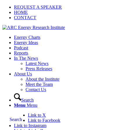
REQUEST A SPEAKER
HOME
CONTACT
Energy Charts
Energy Ideas
Podcast
Reports
In The News
Latest News
Press Releases
About Us
About the Institute
Meet the Team
Contact Us
Search
Menu
Menu
Link to X
Search
Link to Facebook
Link to Instagram