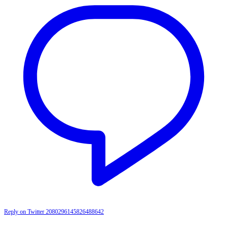
Reply on Twitter 2080296145826488642