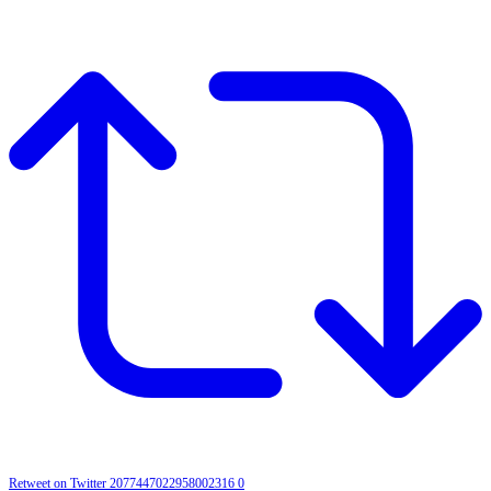
Retweet on Twitter 2077447022958002316
0