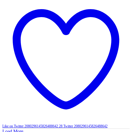
Like on Twitter 2080296145826488642
28
Twitter
2080296145826488642
Load More