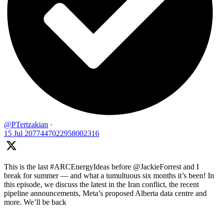
@PTertzakian
·
15 Jul
2077447022958002316
This is the last #ARCEnergyIdeas before @JackieForrest and I
break for summer — and what a tumultuous six months it’s been! In
this episode, we discuss the latest in the Iran conflict, the recent
pipeline announcements, Meta’s proposed Alberta data centre and
more. We’ll be back