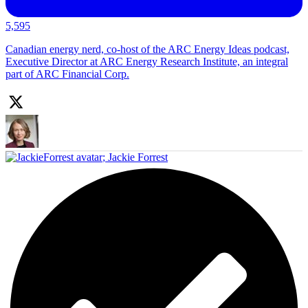
5,595
Canadian energy nerd, co-host of the ARC Energy Ideas podcast,
Executive Director at ARC Energy Research Institute, an integral
part of ARC Financial Corp.
;
Jackie Forrest