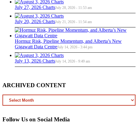
July 27, 2026 Charts
July 28, 2026 - 11:53 am
July 20, 2026 Charts
July 21, 2026 - 11:54 am
Hormuz Risk, Pipeline Momentum, and Alberta’s New
Gigawatt Data Centre
July 14, 2026 - 3:44 pm
July 13, 2026 Charts
July 14, 2026 - 9:49 am
ARCHIVED CONTENT
ARCHIVED
CONTENT
Follow Us on Social Media