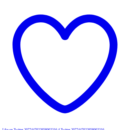
Like on Twitter 2077447022958002316
4
Twitter
2077447022958002316