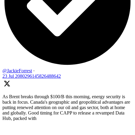
@JackieForrest
·
23 Jul
2080296145826488642
As Brent breaks through $100/B this morning, energy security is
back in focus. Canada's geographic and geopolitical advantages are
putting renewed attention on our oil and gas sector, both at home
and globally. Good timing for CAPP to release a revamped Data
Hub, packed with