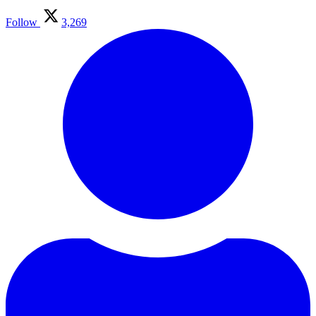
Follow
3,269