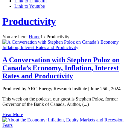
Link to LinkedIn
Link to Youtube
Productivity
You are here:
Home
1
/
Productivity
A Conversation with Stephen Poloz on
Canada’s Economy, Inflation, Interest
Rates and Productivity
Produced by ARC Energy Research Institute |
June 25th, 2024
This week on the podcast, our guest is Stephen Poloz, former
Governor of the Bank of Canada, Author, (...)
Hear More